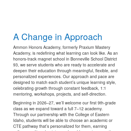
A Change in Approach
Ammon Honors Academy, formerly Praxium Mastery
Academy, is redefining what learning can look like. As an
honors-track magnet school in Bonneville School District
93, we serve students who are ready to accelerate and
deepen their education through meaningful, flexible, and
personalized experiences. Our approach and pace are
designed to match each student’s unique learning style,
celebrating growth through constant feedback, 1:1
mentoring, workshops, projects, and self-direction.
Beginning in 2026–27, we’ll welcome our first 9th-grade
class as we expand toward a full 7–12 academy.
Through our partnership with the College of Eastern
Idaho, students will be able to choose an academic or
CTE pathway that’s personalized for them, earning