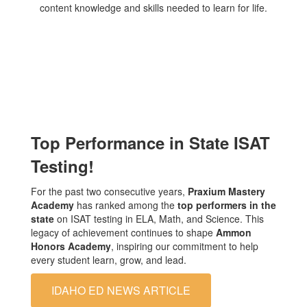
Top Performance in State ISAT
Testing!
For the past two consecutive years,
Praxium Mastery
Academy
has ranked among the
top performers in the
state
on ISAT testing in ELA, Math, and Science. This
legacy of achievement continues to shape
Ammon
Honors Academy
, inspiring our commitment to help
every student learn, grow, and lead.
IDAHO ED NEWS ARTICLE