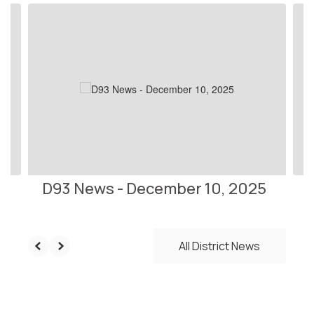
Contains
10
slides.
Use
the
next
and
previous
buttons
to
navigate.
D93 News - December 10, 2025
All District News