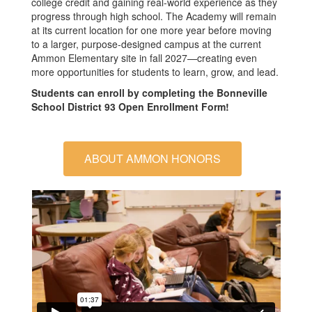
college credit and gaining real-world experience as they
progress through high school. The Academy will remain
at its current location for one more year before moving
to a larger, purpose-designed campus at the current
Ammon Elementary site in fall 2027—creating even
more opportunities for students to learn, grow, and lead.
Students can enroll by completing the Bonneville
School District 93 Open Enrollment Form!
ABOUT AMMON HONORS