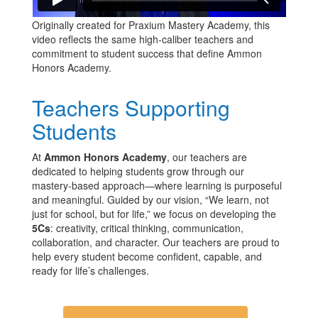
Originally created for Praxium Mastery Academy, this
video reflects the same high-caliber teachers and
commitment to student success that define Ammon
Honors Academy.
Teachers Supporting
Students
At
Ammon Honors Academy
, our teachers are
dedicated to helping students grow through our
mastery-based approach—where learning is purposeful
and meaningful. Guided by our vision, “We learn, not
just for school, but for life,” we focus on developing the
5Cs
: creativity, critical thinking, communication,
collaboration, and character. Our teachers are proud to
help every student become confident, capable, and
ready for life’s challenges.