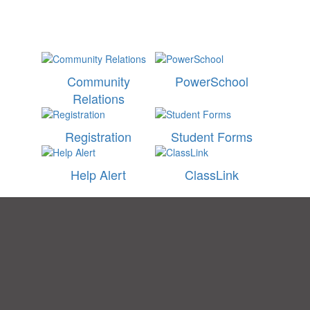
Community
PowerSchool
Relations
Registration
Student Forms
Help Alert
ClassLink