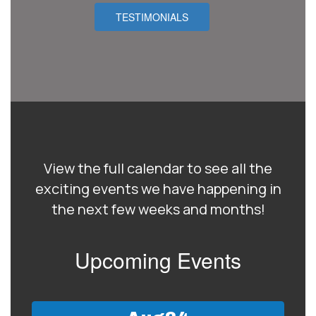
TESTIMONIALS
View the full calendar to see all the
exciting events we have happening in
the next few weeks and months!
Upcoming Events
Contains