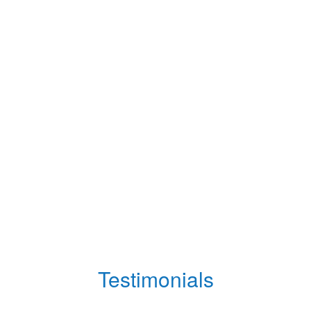
Testimonials