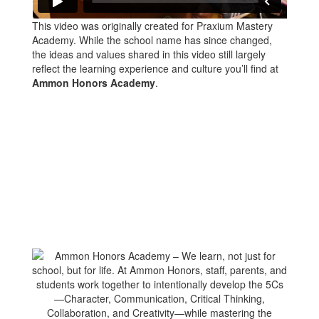
This video was originally created for Praxium Mastery
Academy. While the school name has since changed,
the ideas and values shared in this video still largely
reflect the learning experience and culture you’ll find at
Ammon Honors Academy
.