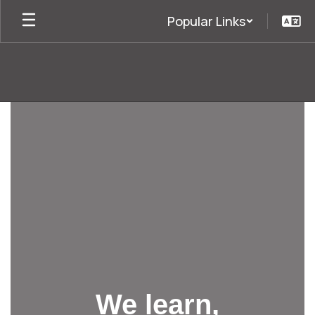
Skip
Popular Links
to
main
content
Homepage
We learn,