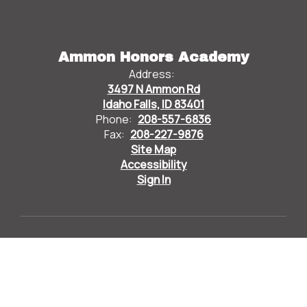
Ammon Honors Academy
Address:
3497 N Ammon Rd
Idaho Falls, ID 83401
Phone:
208-557-6836
Fax:
208-227-9876
Site Map
Accessibility
Sign In
Contents © 2026 Ammon Honors Academy
Bonneville Joint School District 93 does not discriminate
based on race, color, national origin, sex, disability, or age in
its programs and activities and provides equal access to
designated youth groups. The following individuals are
designated to handle inquiries regarding the