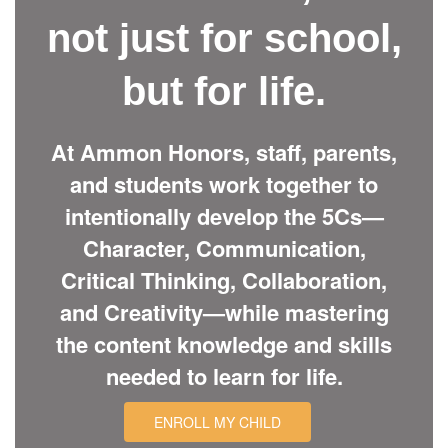
not just for school,
but for life.
At Ammon Honors, staff, parents,
and students work together to
intentionally develop the 5Cs—
Character, Communication,
Critical Thinking, Collaboration,
and Creativity—while mastering
the content knowledge and skills
needed to learn for life.
ENROLL MY CHILD