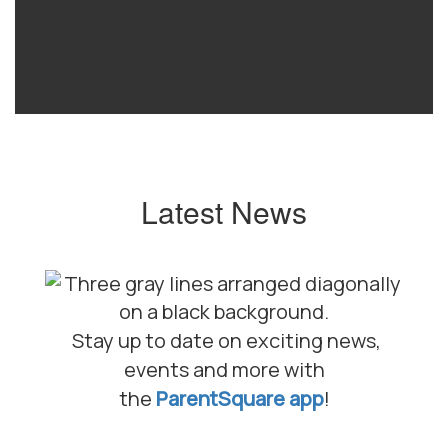
Latest News
Stay up to date on exciting news,
events and more with
the
ParentSquare app
!