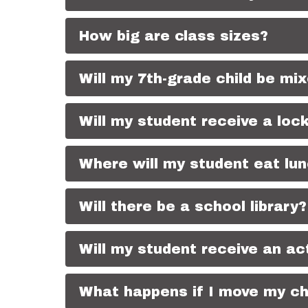
How big are class sizes?
Will my 7th-grade child be mix
Will my student receive a loc
Where will my student eat lu
Will there be a school library?
Will my student receive an act
What happens if I move my chi