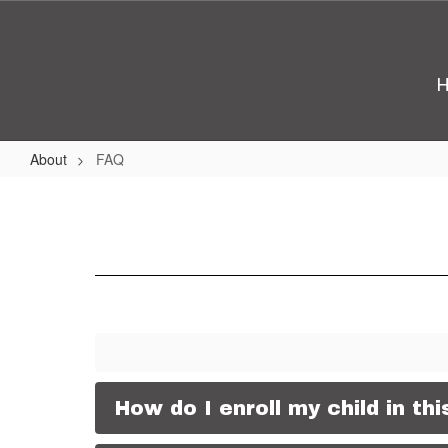
Skip
to
main
content
About
FAQ
FAQ
How do I enroll my child in th