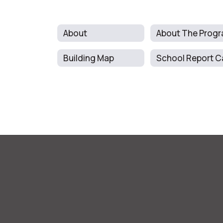
About
Building Map