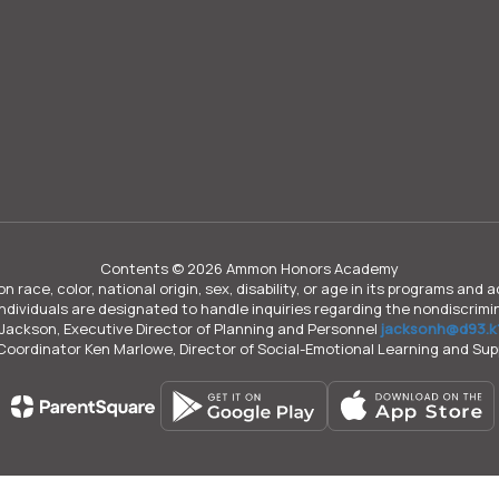
Contents © 2026 Ammon Honors Academy
n race, color, national origin, sex, disability, or age in its programs an
individuals are designated to handle inquiries regarding the nondiscrimin
Jackson, Executive Director of Planning and Personnel
jacksonh@d93.k1
 Coordinator Ken Marlowe, Director of Social-Emotional Learning and Su