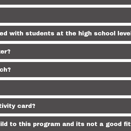
ed with students at the high school leve
ker?
nch?
ivity card?
ld to this program and its not a good fit