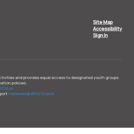
Site Map
Accessibility
Sign In
d activities and provides equal access to designated youth groups.
ation policies:
2.id.us
pport
marlowek@d93.k12.id.us