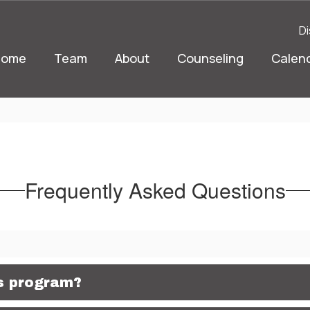
Di
Home
Team
About
Counseling
Calen
Frequently Asked Questions
is program?