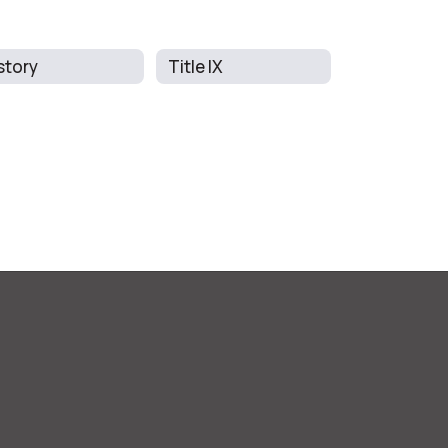
story
Title IX