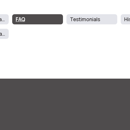
About The Program
FAQ
Testimonials
Hi
School Report Card