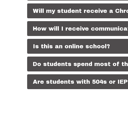
Will my student receive a Ch
How will I receive communicat
Is this an online school?
Do students spend most of th
Are students with 504s or I