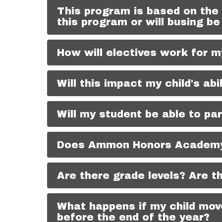
This program is based on the
this program or will busing be
How will electives work for m
Will this impact my child's abi
Will my student be able to pa
Does Ammon Honors Academy c
Are there grade levels? Are t
What happens if my child move
before the end of the year?