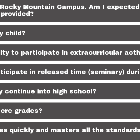
 Rocky Mountain Campus. Am I expected 
 provided?
y child?
lity to participate in extracurricular acti
rticipate in released time (seminary) dur
ontinue into high school?
here grades?
s quickly and masters all the standards 