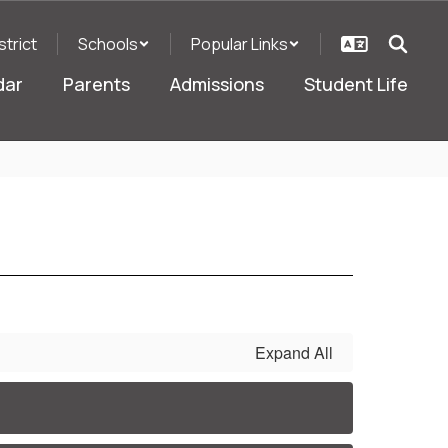
strict
Schools
Popular Links
dar
Parents
Admissions
Student Life
Expand All