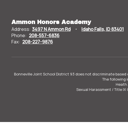
Ammon Honors Academy
Address:
3497 N Ammon Rd
Idaho Falls, ID 83401
Phone:
208-557-6836
Fax:
208-227-9876
Bonneville Joint School District 93 does not discriminate based o
The following 
Heath 
Sexual Harassment / Title IX