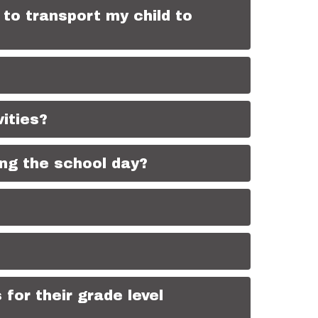
to transport my child to
vities?
ing the school day?
for their grade level