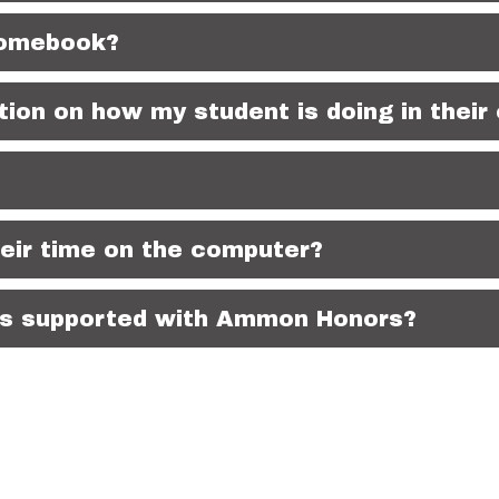
romebook?
ion on how my student is doing in their
eir time on the computer?
EPs supported with Ammon Honors?