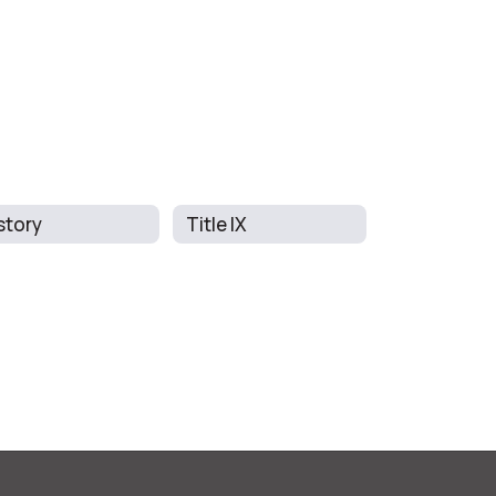
story
Title IX