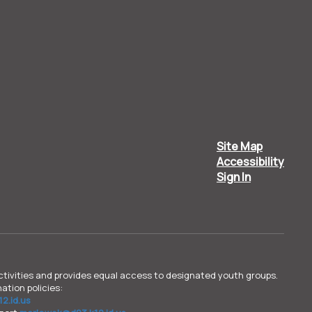
Site Map
Accessibility
Sign In
d activities and provides equal access to designated youth groups.
ation policies:
2.id.us