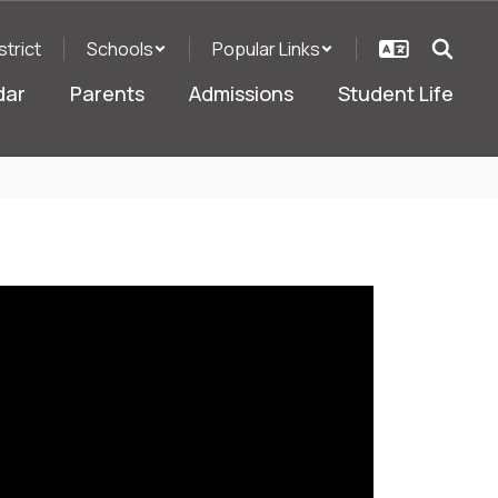
strict
Schools
Popular Links
dar
Parents
Admissions
Student Life