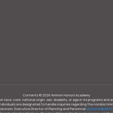
Contents © 2026 Ammon Honors Academy
n race, color, national origin, sex, disability, or age in its programs an
individuals are designated to handle inquiries regarding the nondiscrimin
Jackson, Executive Director of Planning and Personnel
jacksonh@d93.k1