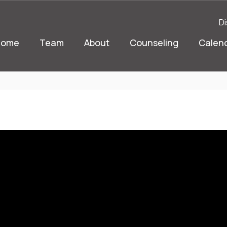
Di
Home
Team
About
Counseling
Calen