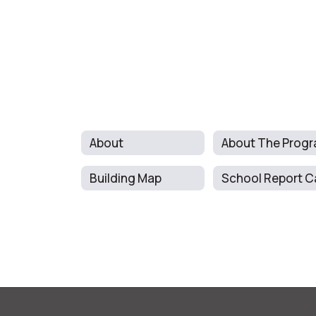
About
Building Map