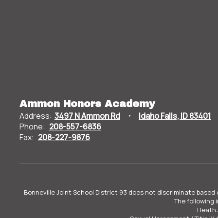
Ammon Honors Academy
Address:
3497 N Ammon Rd
Idaho Falls, ID 83401
Phone:
208-557-6836
Fax:
208-227-9876
Bonneville Joint School District 93 does not discriminate based o
The following 
Heath 