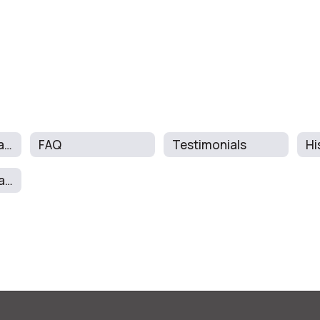
About The Program
FAQ
Testimonials
Hi
School Report Card